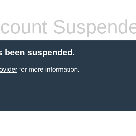
count Suspend
s been suspended.
ovider
for more information.